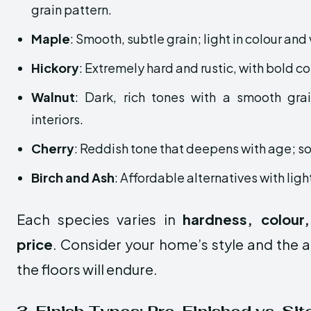
grain pattern.
Maple
: Smooth, subtle grain; light in colour and
Hickory
: Extremely hard and rustic, with bold co
Walnut
: Dark, rich tones with a smooth gra
interiors.
Cherry
: Reddish tone that deepens with age; so
Birch and Ash
: Affordable alternatives with ligh
Each species varies in
hardness, colour,
price
. Consider your home’s style and the a
the floors will endure.