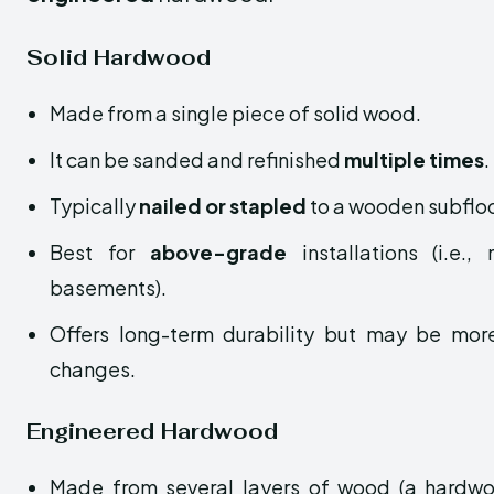
Solid Hardwood
Made from a single piece of solid wood.
It can be sanded and refinished
multiple times
.
Typically
nailed or stapled
to a wooden subfloo
Best for
above-grade
installations (i.e.
basements).
Offers long-term durability but may be more
changes.
Engineered Hardwood
Made from several layers of wood (a hardwo