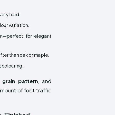
 very hard.
lour variation.
in—perfect for elegant
fter than oak or maple.
t colouring.
 grain pattern
, and
mount of foot traffic