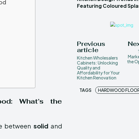
ood
Featuring Coloured Spl
Previous
Nex
article
Marke
Kitchen Wholesalers
the O
Cabinets: Unlocking
Quality and
Affordability for Your
Kitchen Renovation
TAGS
HARDWOOD FLOO
ood: What’s the
ose between
solid
and