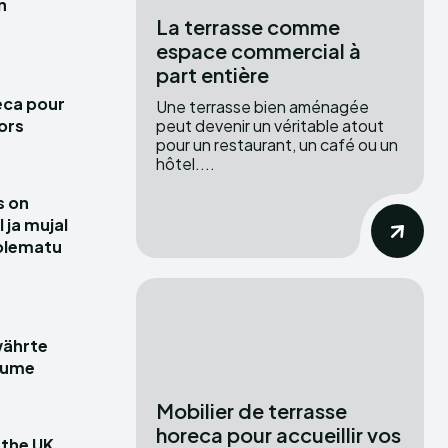
n
La terrasse comme
espace commercial à
part entière
eca pour
Une terrasse bien aménagée
peut devenir un véritable atout
hors
pour un restaurant, un café ou un
hôtel....
s on
ja mujal
olematu
währte
räume
Mobilier de terrasse
horeca pour accueillir vos
 the UK