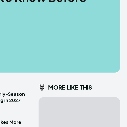
MORE LIKE THIS
arly-Season
g in 2027
akes More