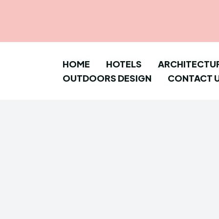
HOME
HOTELS
ARCHITECTU
OUTDOORS DESIGN
CONTACT 