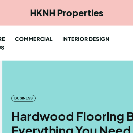
HKNH Properties
RE
COMMERCIAL
INTERIOR DESIGN
US
BUSINESS
Hardwood Flooring B
Everything You Need