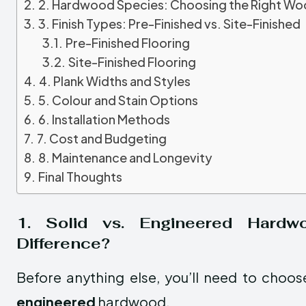
2. Hardwood Species: Choosing the Right W
3. Finish Types: Pre-Finished vs. Site-Finished
Pre-Finished Flooring
Site-Finished Flooring
4. Plank Widths and Styles
5. Colour and Stain Options
6. Installation Methods
7. Cost and Budgeting
8. Maintenance and Longevity
Final Thoughts
1. Solid vs. Engineered Hardw
Difference?
Before anything else, you’ll need to cho
engineered
hardwood.