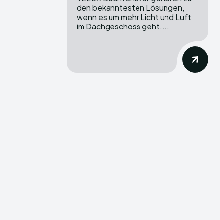
den bekanntesten Lösungen,
wenn es um mehr Licht und Luft
im Dachgeschoss geht....