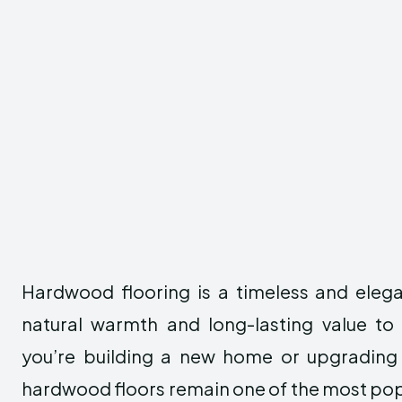
Hardwood flooring is a timeless and eleg
natural warmth and long-lasting value t
you’re building a new home or upgrading 
hardwood floors remain one of the most pop