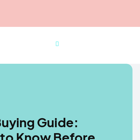
uying Guide:
 to Know Before