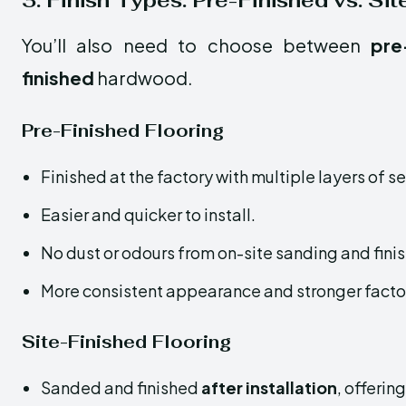
3. Finish Types: Pre-Finished vs. Si
You’ll also need to choose between
pre
finished
hardwood.
Pre-Finished Flooring
Finished at the factory with multiple layers of s
Easier and quicker to install.
No dust or odours from on-site sanding and finis
More consistent appearance and stronger factor
Site-Finished Flooring
Sanded and finished
after installation
, offerin