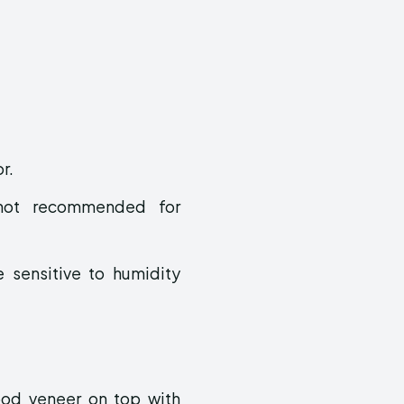
r.
, not recommended for
 sensitive to humidity
od veneer on top with