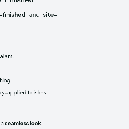
te-Finished
-finished
and
site-
ealant.
hing.
y-applied finishes.
g a
seamless look
.