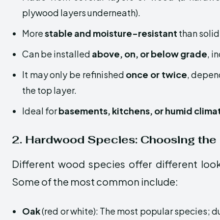
plywood layers underneath).
More
stable and moisture-resistant
than soli
Can be installed
above, on, or below grade
, i
It may only be refinished
once or twice
, depen
the top layer.
Ideal for
basements, kitchens, or humid clima
2. Hardwood Species: Choosing the
Different wood species offer different lo
Some of the most common include:
Oak
(red or white): The most popular species; d