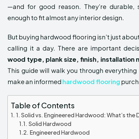
—and for good reason. They’re durable, st
enough to fit almost any interior design.
But buying hardwood flooring isn’t just abou
calling it a day. There are important dec
wood type, plank size, finish, installatio
This guide will walk you through everythin
make an informed
hardwood flooring
purch
Table of Contents
1. Solid vs. Engineered Hardwood: What’s the 
Solid Hardwood
Engineered Hardwood