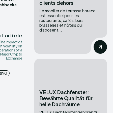
clients dehors
ashbacks
Le mobilier de terrasse horeca
est essentiel pour les
restaurants, cafés, bars,
brasseries et hôtels qui
disposent...
t article
The Impact of
t Volatility on
perations of a
Major Crypto
Exchange
RING
VELUX Dachfenster:
Bewährte Qualität für
helle Dachräume
VELUX Dachfenster gehören zu