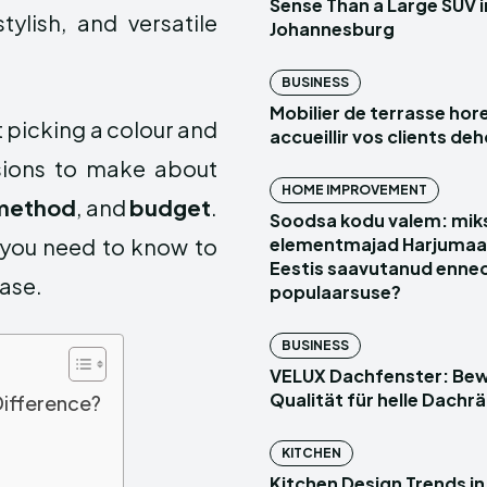
Sense Than a Large SUV i
ylish, and versatile
Johannesburg
BUSINESS
Mobilier de terrasse hor
t picking a colour and
accueillir vos clients de
isions to make about
HOME IMPROVEMENT
n method
, and
budget
.
Soodsa kodu valem: mik
g you need to know to
elementmajad Harjumaal 
Eestis saavutanud enne
ase.
populaarsuse?
BUSINESS
VELUX Dachfenster: Be
Qualität für helle Dach
Difference?
KITCHEN
Kitchen Design Trends in