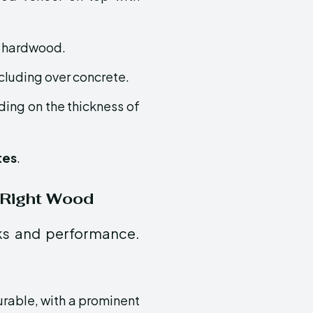
d hardwood.
ncluding over concrete.
ding on the thickness of
tes
.
 Right Wood
oks and performance.
urable, with a prominent