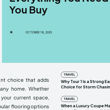
You Buy
OCTOBER 18, 2025
TRAVEL
ant choice that adds
Why Tour 1 Is a Strong E
Choice for Storm Chasin
o any home. Whether
your current space,
TRAVEL
ular flooring options
When a Luxury Coupe M