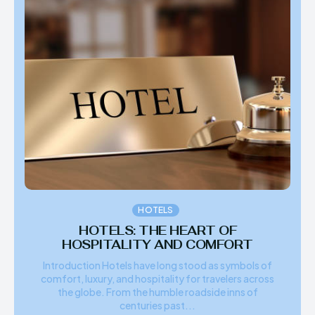
HOTELS
HOTELS: THE HEART OF
HOSPITALITY AND COMFORT
Introduction Hotels have long stood as symbols of
comfort, luxury, and hospitality for travelers across
the globe. From the humble roadside inns of
centuries past...