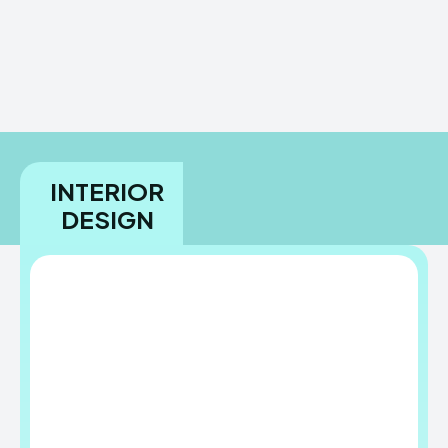
INTERIOR
DESIGN