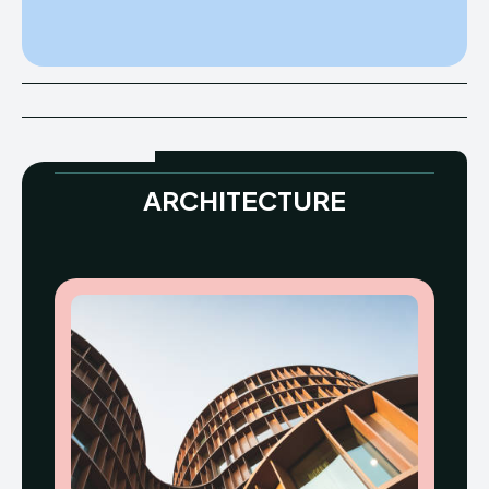
ARCHITECTURE