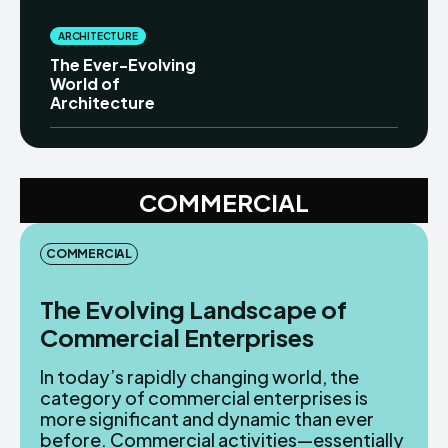
ARCHITECTURE
The Ever-Evolving
World of
Architecture
COMMERCIAL
COMMERCIAL
The Evolving Landscape of
Commercial Enterprises
In today’s rapidly changing world, the
category of commercial enterprises is
more significant and dynamic than ever
before. Commercial activities—essentially