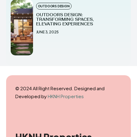
OUTDOORS DESIGN
OUTDOORS DESIGN:
TRANSFORMING SPACES,
ELEVATING EXPERIENCES
JUNE 3, 2025
© 2024 All Right Reserved. Designed and
Developed by
HKNH Properties
HKNH Properties