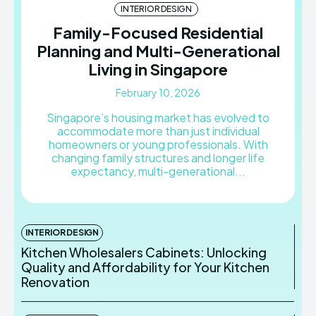
INTERIOR DESIGN
Family-Focused Residential
Planning and Multi-Generational
Living in Singapore
February 10, 2026
Singapore’s housing market has evolved to
accommodate more than just individual
homeowners or young professionals. With
changing family structures and longer life
expectancy, multi-generational...
INTERIOR DESIGN
Kitchen Wholesalers Cabinets: Unlocking
Quality and Affordability for Your Kitchen
Renovation