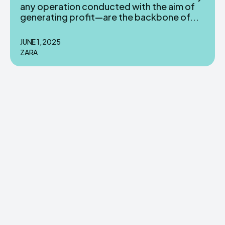
any operation conducted with the aim of
generating profit—are the backbone of...
JUNE 1, 2025
ZARA