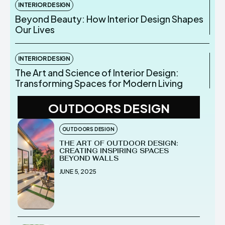
INTERIOR DESIGN
Beyond Beauty: How Interior Design Shapes
Our Lives
INTERIOR DESIGN
The Art and Science of Interior Design:
Transforming Spaces for Modern Living
OUTDOORS DESIGN
OUTDOORS DESIGN
THE ART OF OUTDOOR DESIGN:
CREATING INSPIRING SPACES
BEYOND WALLS
JUNE 5, 2025