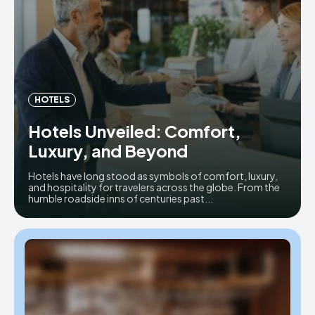
HOTELS
Hotels Unveiled: Comfort,
Luxury, and Beyond
Hotels have long stood as symbols of comfort, luxury,
and hospitality for travelers across the globe. From the
humble roadside inns of centuries past...