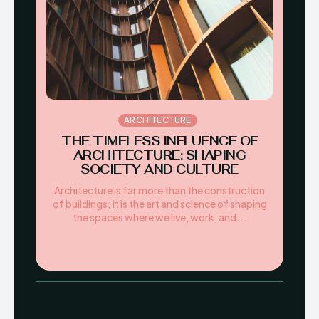
ARCHITECTURE
THE TIMELESS INFLUENCE OF
ARCHITECTURE: SHAPING
SOCIETY AND CULTURE
Architecture is far more than the construction
of buildings; it is the art and science of shaping
the spaces where we live, work, and...