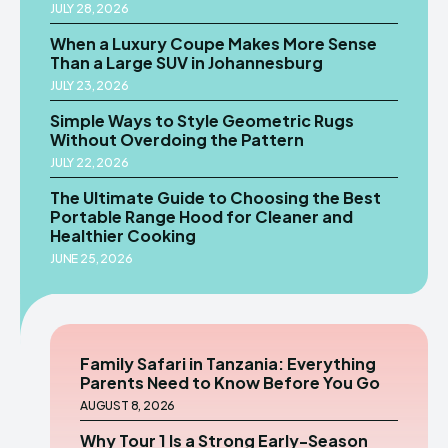
JULY 28, 2026
When a Luxury Coupe Makes More Sense
Than a Large SUV in Johannesburg
JULY 23, 2026
Simple Ways to Style Geometric Rugs
Without Overdoing the Pattern
JULY 22, 2026
The Ultimate Guide to Choosing the Best
Portable Range Hood for Cleaner and
Healthier Cooking
JUNE 25, 2026
Family Safari in Tanzania: Everything
Parents Need to Know Before You Go
AUGUST 8, 2026
Why Tour 1 Is a Strong Early-Season