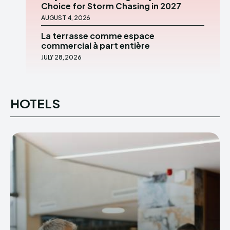
Choice for Storm Chasing in 2027
AUGUST 4, 2026
La terrasse comme espace
commercial à part entière
JULY 28, 2026
HOTELS