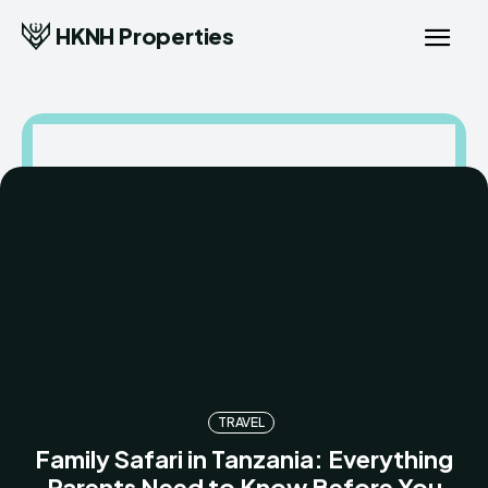
HKNH Properties
TRAVEL
Family Safari in Tanzania: Everything
Parents Need to Know Before You