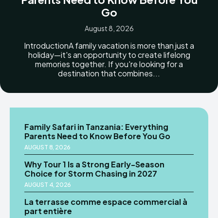
Go
August 8, 2026
IntroductionA family vacation is more than just a
holiday—it's an opportunity to create lifelong
memories together. If you're looking for a
destination that combines...
Family Safari in Tanzania: Everything
Parents Need to Know Before You Go
AUGUST 8, 2026
Why Tour 1 Is a Strong Early-Season
Choice for Storm Chasing in 2027
AUGUST 4, 2026
La terrasse comme espace commercial à
part entière