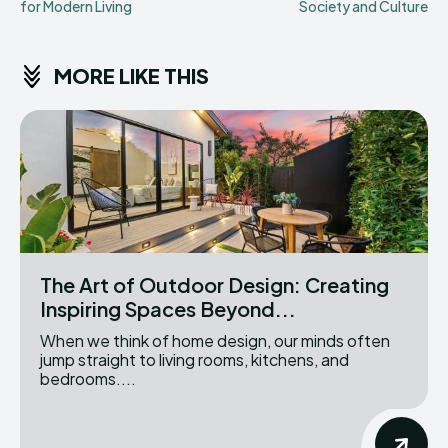
for Modern Living
Society and Culture
MORE LIKE THIS
The Art of Outdoor Design: Creating
Inspiring Spaces Beyond...
When we think of home design, our minds often
jump straight to living rooms, kitchens, and
bedrooms....