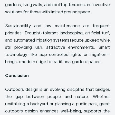
gardens, living walls, and rooftop terraces are inventive
solutions for those with limited ground space.
Sustainability and low maintenance are frequent
priorities. Drought-tolerant landscaping, artificial turf,
and automated irrigation systems reduce upkeep while
still providing lush, attractive environments. Smart
technology—like app-controlled lights or irrigation—
brings a modern edge to traditional garden spaces.
Conclusion
Outdoors design is an evolving discipline that bridges
the gap between people and nature. Whether
revitalizing a backyard or planning a public park, great
outdoors design enhances well-being, supports the