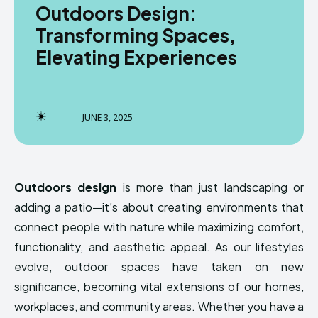
Outdoors Design:
Transforming Spaces,
Elevating Experiences
JUNE 3, 2025
Outdoors design
is more than just landscaping or
adding a patio—it’s about creating environments that
connect people with nature while maximizing comfort,
functionality, and aesthetic appeal. As our lifestyles
evolve, outdoor spaces have taken on new
significance, becoming vital extensions of our homes,
workplaces, and community areas. Whether you have a