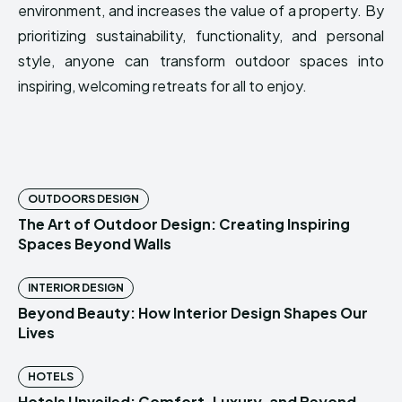
environment, and increases the value of a property. By
prioritizing sustainability, functionality, and personal
style, anyone can transform outdoor spaces into
inspiring, welcoming retreats for all to enjoy.
OUTDOORS DESIGN
The Art of Outdoor Design: Creating Inspiring
Spaces Beyond Walls
INTERIOR DESIGN
Beyond Beauty: How Interior Design Shapes Our
Lives
HOTELS
Hotels Unveiled: Comfort, Luxury, and Beyond