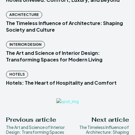
ARCHITECTURE
The Timeless Influence of Architecture: Shaping
Society and Culture
INTERIOR DESIGN
The Art and Science of Interior Design:
Transforming Spaces for Modern Living
HOTELS
Hotels: The Heart of Hospitality and Comfort
Previous article
Next article
The Art and Science of Interior
The Timeless Influence of
Design: Transforming Spaces
Architecture: Shaping