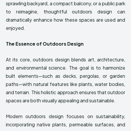
sprawling backyard, a compact balcony, or a public park
to reimagine, thoughtful outdoors design can
dramatically enhance how these spaces are used and
enjoyed.
The Essence of Outdoors Design
At its core, outdoors design blends art, architecture,
and environmental science. The goal is to harmonize
built elements—such as decks, pergolas, or garden
paths—with natural features like plants, water bodies,
and terrain. This holistic approach ensures that outdoor
spaces are both visually appealing and sustainable.
Modern outdoors design focuses on sustainability,
incorporating native plants, permeable surfaces, and