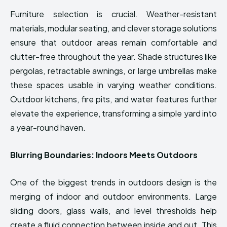
Furniture selection is crucial. Weather-resistant
materials, modular seating, and clever storage solutions
ensure that outdoor areas remain comfortable and
clutter-free throughout the year. Shade structures like
pergolas, retractable awnings, or large umbrellas make
these spaces usable in varying weather conditions.
Outdoor kitchens, fire pits, and water features further
elevate the experience, transforming a simple yard into
a year-round haven.
Blurring Boundaries: Indoors Meets Outdoors
One of the biggest trends in outdoors design is the
merging of indoor and outdoor environments. Large
sliding doors, glass walls, and level thresholds help
create a fluid connection between inside and out. This