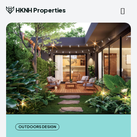
HKNH Properties
OUTDOORS DESIGN