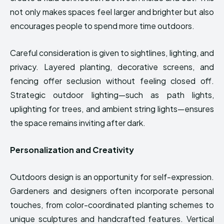
not only makes spaces feel larger and brighter but also
encourages people to spend more time outdoors.
Careful consideration is given to sightlines, lighting, and
privacy. Layered planting, decorative screens, and
fencing offer seclusion without feeling closed off.
Strategic outdoor lighting—such as path lights,
uplighting for trees, and ambient string lights—ensures
the space remains inviting after dark.
Personalization and Creativity
Outdoors design is an opportunity for self-expression.
Gardeners and designers often incorporate personal
touches, from color-coordinated planting schemes to
unique sculptures and handcrafted features. Vertical