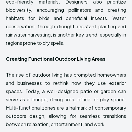
eco-friendly materials. Designers also prioritize
biodiversity, encouraging pollinators and creating
habitats for birds and beneficial insects. Water
conservation, through drought-resistant planting and
rainwater harvesting, is another key trend, especially in
regions prone to dry spells.
Creating Functional Outdoor Living Areas
The rise of outdoor living has prompted homeowners
and businesses to rethink how they use exterior
spaces. Today, a well-designed patio or garden can
serve as a lounge, dining area, office, or play space.
Multi-functional zones are a hallmark of contemporary
outdoors design, allowing for seamless transitions
between relaxation, entertainment, and work.