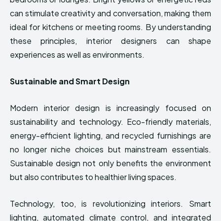
can stimulate creativity and conversation, making them
ideal for kitchens or meeting rooms. By understanding
these principles, interior designers can shape
experiences as well as environments.
Sustainable and Smart Design
Modern interior design is increasingly focused on
sustainability and technology. Eco-friendly materials,
energy-efficient lighting, and recycled furnishings are
no longer niche choices but mainstream essentials.
Sustainable design not only benefits the environment
but also contributes to healthier living spaces.
Technology, too, is revolutionizing interiors. Smart
lighting, automated climate control, and integrated