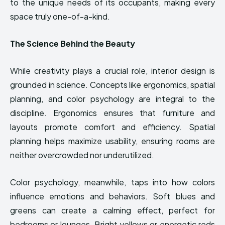
to the unique needs of its occupants, making every
space truly one-of-a-kind.
The Science Behind the Beauty
While creativity plays a crucial role, interior design is
grounded in science. Concepts like ergonomics, spatial
planning, and color psychology are integral to the
discipline. Ergonomics ensures that furniture and
layouts promote comfort and efficiency. Spatial
planning helps maximize usability, ensuring rooms are
neither overcrowded nor underutilized.
Color psychology, meanwhile, taps into how colors
influence emotions and behaviors. Soft blues and
greens can create a calming effect, perfect for
bedrooms or lounges. Bright yellows or energetic reds