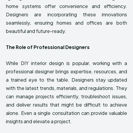
home systems offer convenience and efficiency.
Designers are incorporating these innovations
seamlessly, ensuring homes and offices are both
beautiful and future-ready.
The Role of Professional Designers
While DIY interior design is popular, working with a
professional designer brings expertise, resources, and
a trained eye to the table. Designers stay updated
with the latest trends, materials, and regulations. They
can manage projects efficiently, troubleshoot issues,
and deliver results that might be difficult to achieve
alone. Even a single consultation can provide valuable
insights and elevate a project.