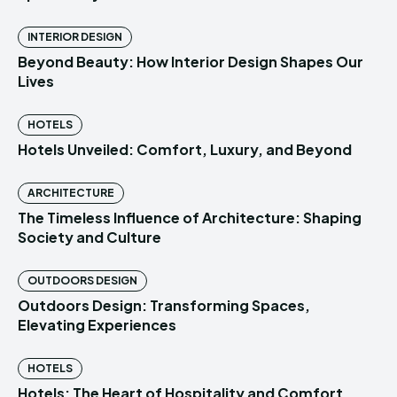
INTERIOR DESIGN
Beyond Beauty: How Interior Design Shapes Our
Lives
HOTELS
Hotels Unveiled: Comfort, Luxury, and Beyond
ARCHITECTURE
The Timeless Influence of Architecture: Shaping
Society and Culture
OUTDOORS DESIGN
Outdoors Design: Transforming Spaces,
Elevating Experiences
HOTELS
Hotels: The Heart of Hospitality and Comfort