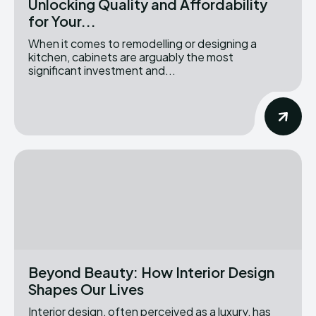
Unlocking Quality and Affordability
for Your...
When it comes to remodelling or designing a
kitchen, cabinets are arguably the most
significant investment and...
Beyond Beauty: How Interior Design
Shapes Our Lives
Interior design, often perceived as a luxury, has