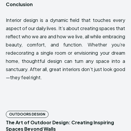
Conclusion
Interior design is a dynamic field that touches every
aspect of our daily lives. It’s about creating spaces that
reflect who we are and how we live, all while embracing
beauty, comfort, and function. Whether you’re
redecorating a single room or envisioning your dream
home, thoughtful design can turn any space into a
sanctuary. After all, great interiors don’t just look good
—they feel right.
OUTDOORS DESIGN
The Art of Outdoor Design: Creating Inspiring
Spaces Beyond Walls