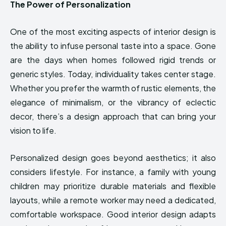
The Power of Personalization
One of the most exciting aspects of interior design is
the ability to infuse personal taste into a space. Gone
are the days when homes followed rigid trends or
generic styles. Today, individuality takes center stage.
Whether you prefer the warmth of rustic elements, the
elegance of minimalism, or the vibrancy of eclectic
decor, there’s a design approach that can bring your
vision to life.
Personalized design goes beyond aesthetics; it also
considers lifestyle. For instance, a family with young
children may prioritize durable materials and flexible
layouts, while a remote worker may need a dedicated,
comfortable workspace. Good interior design adapts