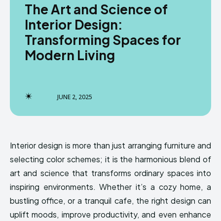
The Art and Science of
Interior Design:
Transforming Spaces for
Modern Living
JUNE 2, 2025
Interior design is more than just arranging furniture and
selecting color schemes; it is the harmonious blend of
art and science that transforms ordinary spaces into
inspiring environments. Whether it’s a cozy home, a
bustling office, or a tranquil cafe, the right design can
uplift moods, improve productivity, and even enhance