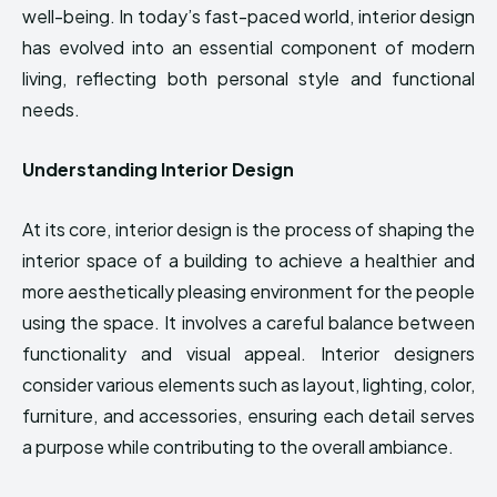
well-being. In today’s fast-paced world, interior design
has evolved into an essential component of modern
living, reflecting both personal style and functional
needs.
Understanding Interior Design
At its core, interior design is the process of shaping the
interior space of a building to achieve a healthier and
more aesthetically pleasing environment for the people
using the space. It involves a careful balance between
functionality and visual appeal. Interior designers
consider various elements such as layout, lighting, color,
furniture, and accessories, ensuring each detail serves
a purpose while contributing to the overall ambiance.