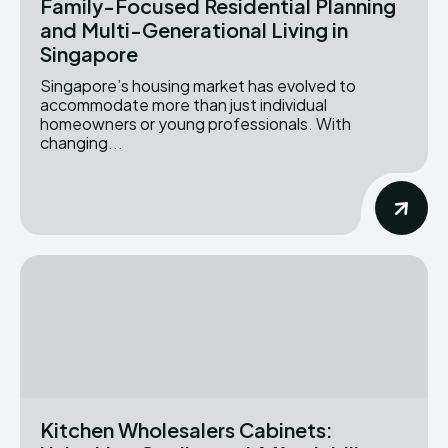
Family-Focused Residential Planning
and Multi-Generational Living in
Singapore
Singapore’s housing market has evolved to
accommodate more than just individual
homeowners or young professionals. With
changing...
Kitchen Wholesalers Cabinets: