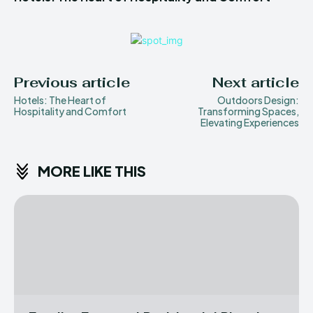
Previous article
Next article
Hotels: The Heart of
Outdoors Design:
Hospitality and Comfort
Transforming Spaces,
Elevating Experiences
MORE LIKE THIS