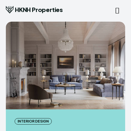
HKNH Properties
INTERIOR DESIGN