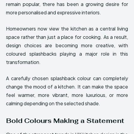
remain popular, there has been a growing desire for
more personalised and expressive interiors.
Homeowners now view the kitchen as a central living
space rather than just a place for cooking. As a result,
design choices are becoming more creative, with
coloured splashbacks playing a major role in this
transformation.
A carefully chosen splashback colour can completely
change the mood of a kitchen. It can make the space
feel warmer, more vibrant, more luxurious, or more
calming depending on the selected shade.
Bold Colours Making a Statement