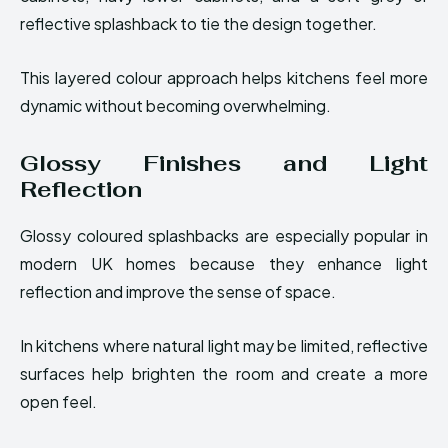
reflective splashback to tie the design together.
This layered colour approach helps kitchens feel more
dynamic without becoming overwhelming.
Glossy Finishes and Light
Reflection
Glossy coloured splashbacks are especially popular in
modern UK homes because they enhance light
reflection and improve the sense of space.
In kitchens where natural light may be limited, reflective
surfaces help brighten the room and create a more
open feel.