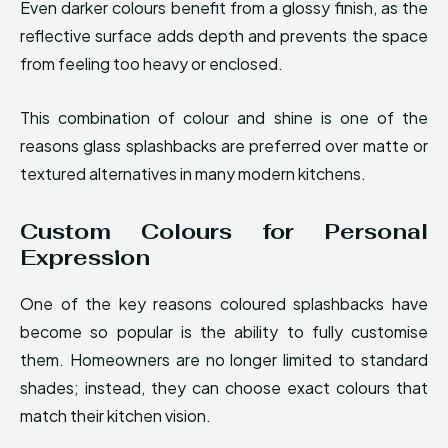
Even darker colours benefit from a glossy finish, as the
reflective surface adds depth and prevents the space
from feeling too heavy or enclosed.
This combination of colour and shine is one of the
reasons glass splashbacks are preferred over matte or
textured alternatives in many modern kitchens.
Custom Colours for Personal
Expression
One of the key reasons coloured splashbacks have
become so popular is the ability to fully customise
them. Homeowners are no longer limited to standard
shades; instead, they can choose exact colours that
match their kitchen vision.