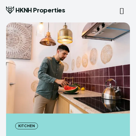
HKNH Properties
KITCHEN