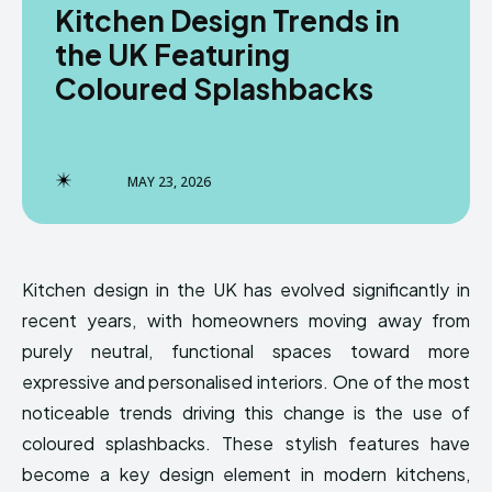
Kitchen Design Trends in
the UK Featuring
Coloured Splashbacks
MAY 23, 2026
Kitchen design in the UK has evolved significantly in
recent years, with homeowners moving away from
purely neutral, functional spaces toward more
expressive and personalised interiors. One of the most
noticeable trends driving this change is the use of
coloured splashbacks. These stylish features have
become a key design element in modern kitchens,