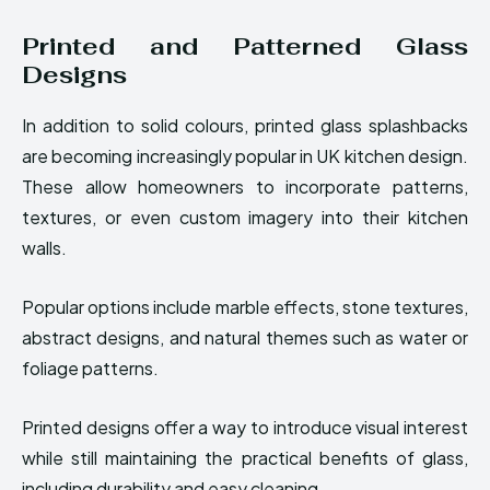
Printed and Patterned Glass
Designs
In addition to solid colours, printed glass splashbacks
are becoming increasingly popular in UK kitchen design.
These allow homeowners to incorporate patterns,
textures, or even custom imagery into their kitchen
walls.
Popular options include marble effects, stone textures,
abstract designs, and natural themes such as water or
foliage patterns.
Printed designs offer a way to introduce visual interest
while still maintaining the practical benefits of glass,
including durability and easy cleaning.