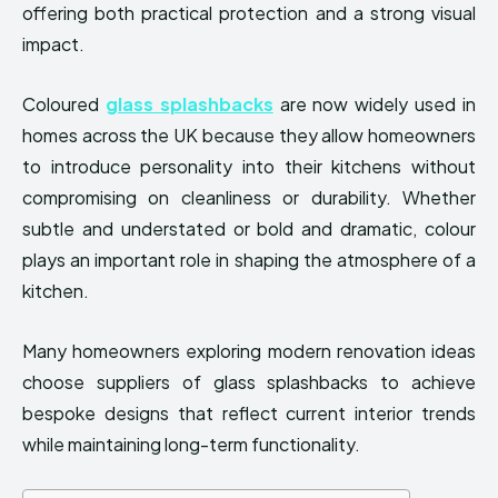
offering both practical protection and a strong visual
impact.
Coloured
glass splashbacks
are now widely used in
homes across the UK because they allow homeowners
to introduce personality into their kitchens without
compromising on cleanliness or durability. Whether
subtle and understated or bold and dramatic, colour
plays an important role in shaping the atmosphere of a
kitchen.
Many homeowners exploring modern renovation ideas
choose suppliers of glass splashbacks to achieve
bespoke designs that reflect current interior trends
while maintaining long-term functionality.