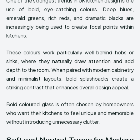
One of the strongest trends in UK kitchen design is the
use of bold, eye-catching colours. Deep blues,
emerald greens, rich reds, and dramatic blacks are
increasingly being used to create focal points within
kitchens.
These colours work particularly well behind hobs or
sinks, where they naturally draw attention and add
depth to the room. When paired with modern cabinetry
and minimalist layouts, bold splashbacks create a
striking contrast that enhances overall design appeal.
Bold coloured glass is often chosen by homeowners
who want their kitchens to feel unique and memorable
without introducing unnecessary clutter.
Soft and Neutral Tones for Modern