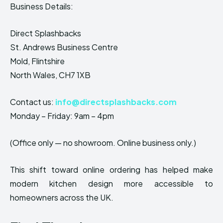
Business Details:
Direct Splashbacks
St. Andrews Business Centre
Mold, Flintshire
North Wales, CH7 1XB
Contact us:
info@directsplashbacks.com
Monday – Friday: 9am – 4pm
(Office only — no showroom. Online business only.)
This shift toward online ordering has helped make
modern kitchen design more accessible to
homeowners across the UK.