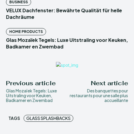
BUSINESS
VELUX Dachfenster: Bewährte Qualität für helle
Dachräume
HOME PRODUCTS
Glas Mozaïek Tegels: Luxe Uitstraling voor Keuken,
Badkamer en Zwembad
Previous article
Next article
Glas Mozaïek Tegels: Luxe
Des banquettes pour
Uitstraling voor Keuken,
restaurants pour une salle plus
Badkamer en Zwembad
accueillante
TAGS
GLASS SPLASHBACKS