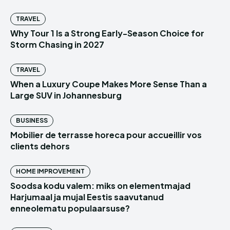
TRAVEL
Why Tour 1 Is a Strong Early-Season Choice for
Storm Chasing in 2027
TRAVEL
When a Luxury Coupe Makes More Sense Than a
Large SUV in Johannesburg
BUSINESS
Mobilier de terrasse horeca pour accueillir vos
clients dehors
HOME IMPROVEMENT
Soodsa kodu valem: miks on elementmajad
Harjumaal ja mujal Eestis saavutanud
enneolematu populaarsuse?