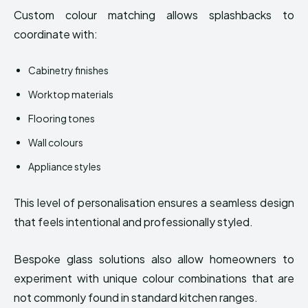
Custom colour matching allows splashbacks to
coordinate with:
Cabinetry finishes
Worktop materials
Flooring tones
Wall colours
Appliance styles
This level of personalisation ensures a seamless design
that feels intentional and professionally styled.
Bespoke glass solutions also allow homeowners to
experiment with unique colour combinations that are
not commonly found in standard kitchen ranges.