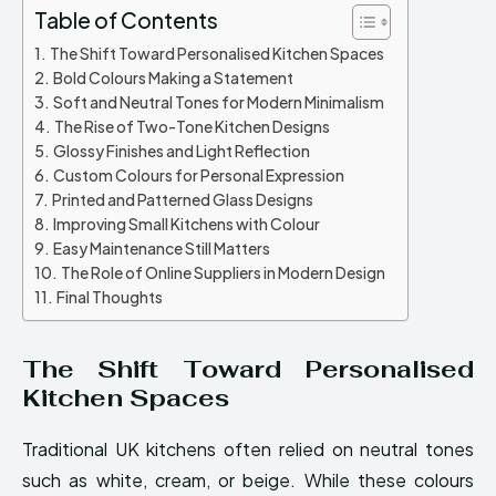
Table of Contents
The Shift Toward Personalised Kitchen Spaces
Bold Colours Making a Statement
Soft and Neutral Tones for Modern Minimalism
The Rise of Two-Tone Kitchen Designs
Glossy Finishes and Light Reflection
Custom Colours for Personal Expression
Printed and Patterned Glass Designs
Improving Small Kitchens with Colour
Easy Maintenance Still Matters
The Role of Online Suppliers in Modern Design
Final Thoughts
The Shift Toward Personalised
Kitchen Spaces
Traditional UK kitchens often relied on neutral tones
such as white, cream, or beige. While these colours