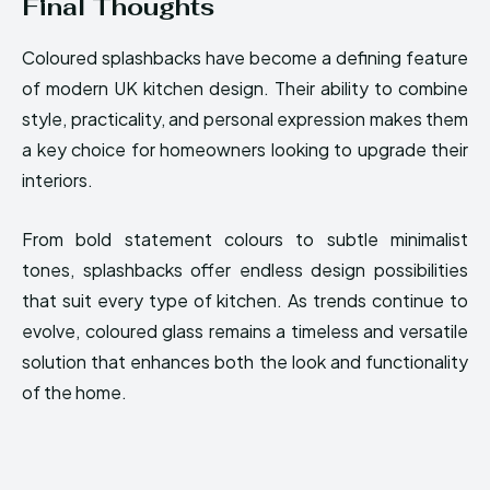
Final Thoughts
Coloured splashbacks have become a defining feature
of modern UK kitchen design. Their ability to combine
style, practicality, and personal expression makes them
a key choice for homeowners looking to upgrade their
interiors.
From bold statement colours to subtle minimalist
tones, splashbacks offer endless design possibilities
that suit every type of kitchen. As trends continue to
evolve, coloured glass remains a timeless and versatile
solution that enhances both the look and functionality
of the home.