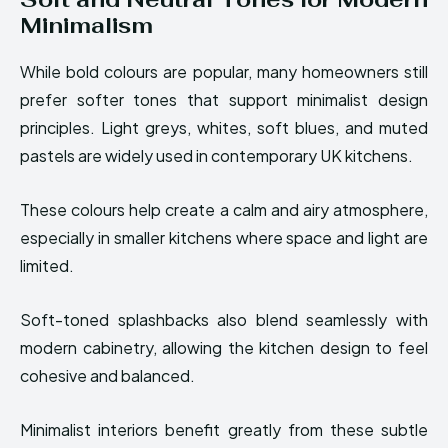
Minimalism
While bold colours are popular, many homeowners still
prefer softer tones that support minimalist design
principles. Light greys, whites, soft blues, and muted
pastels are widely used in contemporary UK kitchens.
These colours help create a calm and airy atmosphere,
especially in smaller kitchens where space and light are
limited.
Soft-toned splashbacks also blend seamlessly with
modern cabinetry, allowing the kitchen design to feel
cohesive and balanced.
Minimalist interiors benefit greatly from these subtle