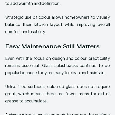
to add warmth and definition.
Strategic use of colour allows homeowners to visually
balance their kitchen layout while improving overall
comfort and usability.
Easy Maintenance Still Matters
Even with the focus on design and colour, practicality
remains essential. Glass splashbacks continue to be
popular because they are easy to clean and maintain.
Unlike tiled surfaces, coloured glass does not require
grout, which means there are fewer areas for dirt or
grease to accumulate.
A simple wipe is usually enough to restore the surface