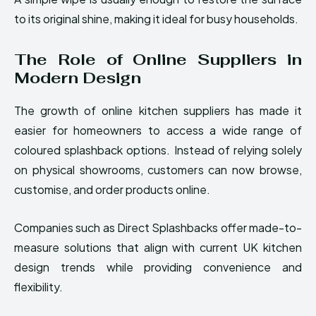
to its original shine, making it ideal for busy households.
The Role of Online Suppliers in
Modern Design
The growth of online kitchen suppliers has made it
easier for homeowners to access a wide range of
coloured splashback options. Instead of relying solely
on physical showrooms, customers can now browse,
customise, and order products online.
Companies such as Direct Splashbacks offer made-to-
measure solutions that align with current UK kitchen
design trends while providing convenience and
flexibility.