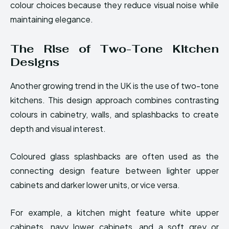
colour choices because they reduce visual noise while
maintaining elegance.
The Rise of Two-Tone Kitchen
Designs
Another growing trend in the UK is the use of two-tone
kitchens. This design approach combines contrasting
colours in cabinetry, walls, and splashbacks to create
depth and visual interest.
Coloured glass splashbacks are often used as the
connecting design feature between lighter upper
cabinets and darker lower units, or vice versa.
For example, a kitchen might feature white upper
cabinets, navy lower cabinets, and a soft grey or