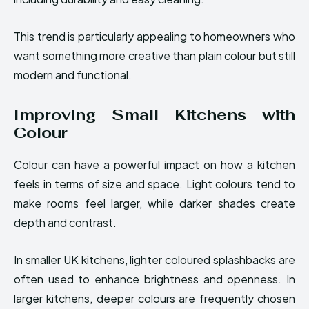
This trend is particularly appealing to homeowners who
want something more creative than plain colour but still
modern and functional.
Improving Small Kitchens with
Colour
Colour can have a powerful impact on how a kitchen
feels in terms of size and space. Light colours tend to
make rooms feel larger, while darker shades create
depth and contrast.
In smaller UK kitchens, lighter coloured splashbacks are
often used to enhance brightness and openness. In
larger kitchens, deeper colours are frequently chosen