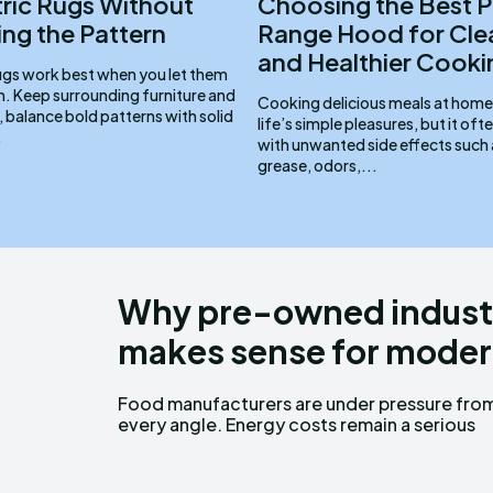
ic Rugs Without
Choosing the Best P
ng the Pattern
Range Hood for Cle
and Healthier Cooki
gs work best when you let them
m. Keep surrounding furniture and
Cooking delicious meals at home 
 balance bold patterns with solid
life’s simple pleasures, but it of
.
with unwanted side effects such
grease, odors,...
Why pre-owned industr
makes sense for moder
Food manufacturers are under pressure fro
concern, production targets keep rising, an
every angle. Energy costs remain a serious