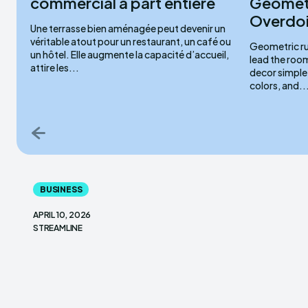
commercial à part entière
Geometr
Overdoi
Une terrasse bien aménagée peut devenir un
véritable atout pour un restaurant, un café ou
Geometric ru
un hôtel. Elle augmente la capacité d’accueil,
lead the roo
attire les...
decor simple,
colors, and..
BUSINESS
APRIL 10, 2026
STREAMLINE