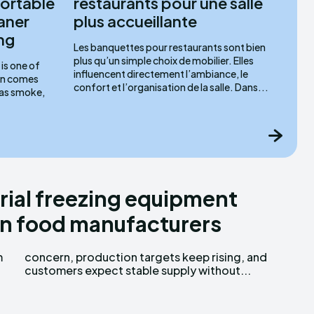
ortable
restaurants pour une salle
aner
plus accueillante
ng
Les banquettes pour restaurants sont bien
plus qu’un simple choix de mobilier. Elles
is one of
influencent directement l’ambiance, le
ten comes
confort et l’organisation de la salle. Dans...
 as smoke,
ial freezing equipment
n food manufacturers
m
d
customers expect stable supply without...