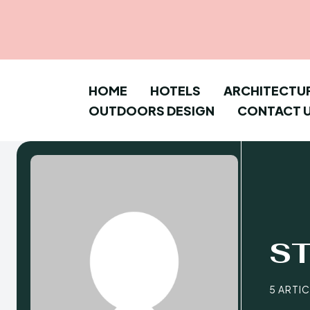
HOME
HOTELS
ARCHITECTU
OUTDOORS DESIGN
CONTACT 
S
5 ARTI