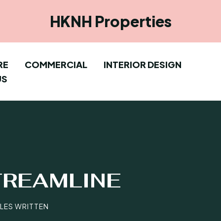
HKNH Properties
RE
COMMERCIAL
INTERIOR DESIGN
US
TREAMLINE
CLES WRITTEN