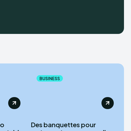
BUSINESS
to
Des banquettes pour