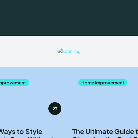
mprovement
Home Improvement
Ways to Style
The Ultimate Guide 