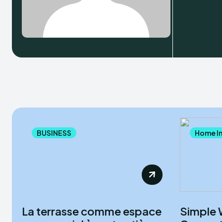
BUSINESS
Home I
La terrasse comme espace
Simple 