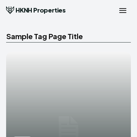
HKNH Properties
Sample Tag Page Title