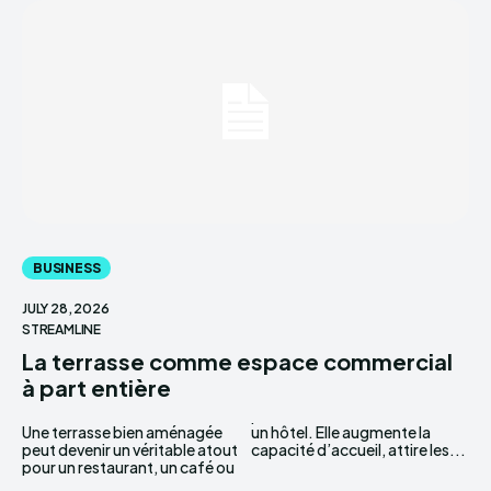
BUSINESS
JULY 28, 2026
STREAMLINE
La terrasse comme espace commercial
à part entière
Une terrasse bien aménagée
un hôtel. Elle augmente la
peut devenir un véritable atout
capacité d’accueil, attire les...
pour un restaurant, un café ou