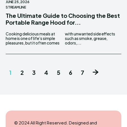
JUNE 25, 2026
STREAMLINE
The Ultimate Guide to Choosing the Best
Portable Range Hood for...
Cooking delicious meals at
with unwanted side effects
home is one of life’s simple
such as smoke, grease,
pleasures, but it often comes
odors,...
1
2
3
4
5
6
7
© 2024 All Right Reserved. Designed and