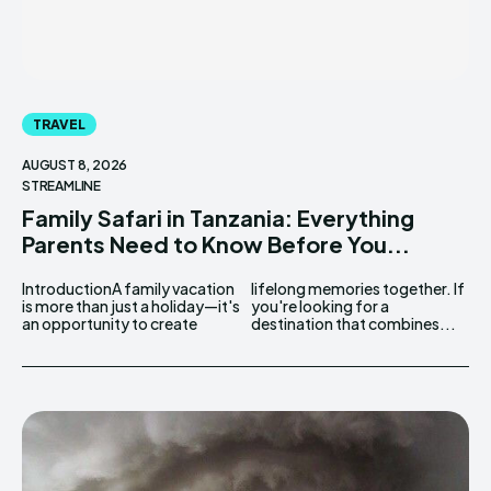
TRAVEL
AUGUST 8, 2026
STREAMLINE
Family Safari in Tanzania: Everything
Parents Need to Know Before You...
IntroductionA family vacation
lifelong memories together. If
is more than just a holiday—it's
you're looking for a
an opportunity to create
destination that combines...