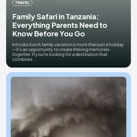
TRAVEL
Family Safari in Tanzania:
Everything Parents Need to
Know Before You Go
IntroductionA family vacation is more than just a holiday
—it's an opportunity to create lifelong memories
together. If you're looking for a destination that
combines...