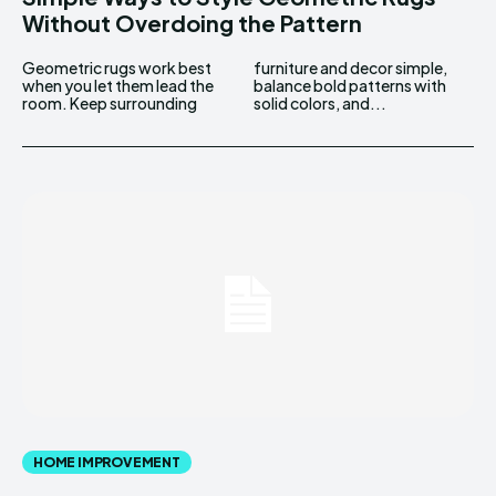
Without Overdoing the Pattern
Geometric rugs work best
furniture and decor simple,
when you let them lead the
balance bold patterns with
room. Keep surrounding
solid colors, and...
HOME IMPROVEMENT