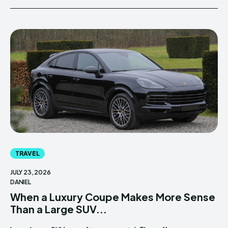
TRAVEL
JULY 23, 2026
DANIEL
When a Luxury Coupe Makes More Sense
Than a Large SUV...