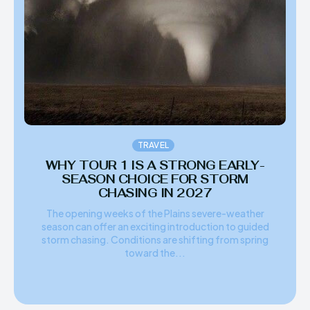
TRAVEL
WHY TOUR 1 IS A STRONG EARLY-
SEASON CHOICE FOR STORM
CHASING IN 2027
The opening weeks of the Plains severe-weather
season can offer an exciting introduction to guided
storm chasing. Conditions are shifting from spring
toward the...