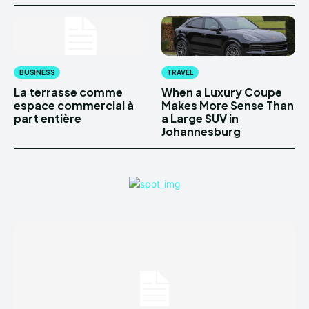
BUSINESS
TRAVEL
La terrasse comme
When a Luxury Coupe
espace commercial à
Makes More Sense Than
part entière
a Large SUV in
Johannesburg