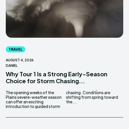
TRAVEL
AUGUST 4, 2026
DANIEL
Why Tour 1 Is a Strong Early-Season
Choice for Storm Chasing...
The opening weeks of the
chasing. Conditions are
Plains severe-weather season
shifting from spring toward
can offer an exciting
the...
introduction to guided storm