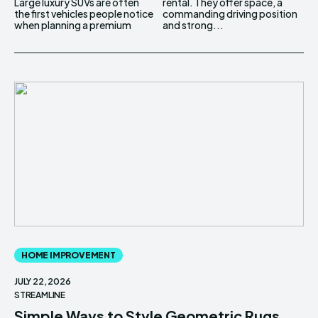
Large luxury SUVs are often
rental. They offer space, a
the first vehicles people notice
commanding driving position
when planning a premium
and strong...
HOME IMPROVEMENT
JULY 22, 2026
STREAMLINE
Simple Ways to Style Geometric Rugs