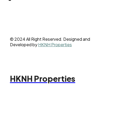
© 2024 All Right Reserved. Designed and
Developed by
HKNH Properties
HKNH Properties