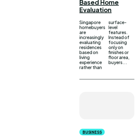
Based Home
Evaluation
Singapore
surface-
homebuyers
level
are
features.
increasingly
Instead of
evaluating
focusing
residences
only on
based on
finishes or
living
floor area,
experience
buyers...
rather than
BUSINESS