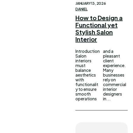
JANUARY 13, 2026
DANIEL
How to Design a
Functional yet
Stylish Salon
Interior
Introduction
and a
Salon
pleasant
interiors
client
must
experience.
balance
Many
aesthetics
businesses
with
rely on
functionalit
commercial
y to ensure
interior
smooth
designers
operations
in...