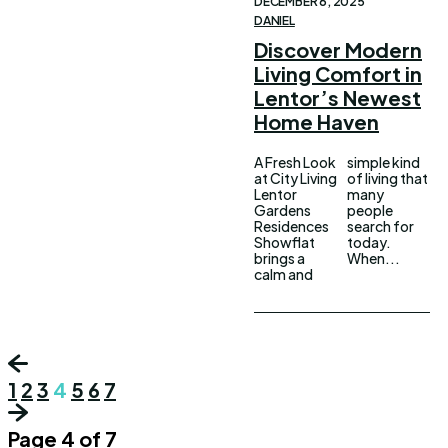
DECEMBER 6, 2025
DANIEL
Discover Modern
Living Comfort in
Lentor’s Newest
Home Haven
A Fresh Look
simple kind
at City Living
of living that
Lentor
many
Gardens
people
Residences
search for
Showflat
today.
brings a
When...
calm and
1
2
3
4
5
6
7
Page 4 of 7