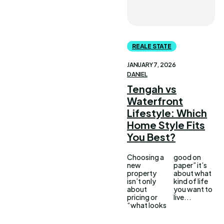
REALE STATE
JANUARY 7, 2026
DANIEL
Tengah vs
Waterfront
Lifestyle: Which
Home Style Fits
You Best?
Choosing a
good on
new
paper” it’s
property
about what
isn’t only
kind of life
about
you want to
pricing or
live...
“what looks