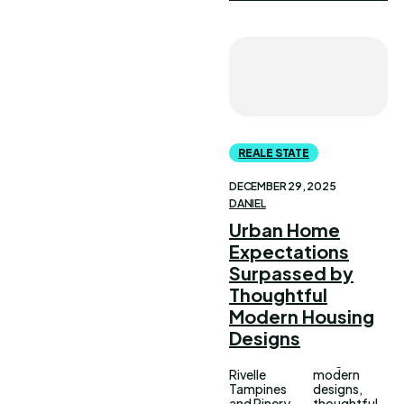
REALE STATE
DECEMBER 29, 2025
DANIEL
Urban Home
Expectations
Surpassed by
Thoughtful
Modern Housing
Designs
Rivelle
modern
Tampines
designs,
and Pinery
thoughtful