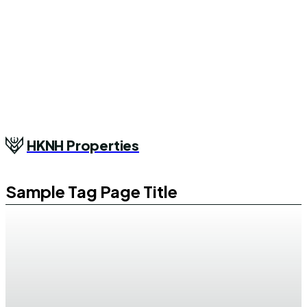
HKNH Properties
Sample Tag Page Title