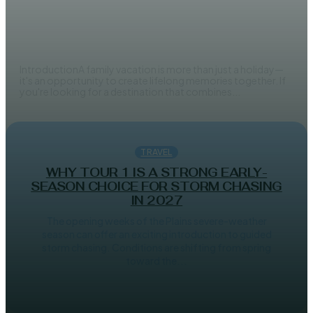
Family Safari in Tanzania:
Everything Parents Need to Know
Before You Go
IntroductionA family vacation is more than just a holiday—
it's an opportunity to create lifelong memories together. If
you're looking for a destination that combines...
TRAVEL
WHY TOUR 1 IS A STRONG EARLY-
SEASON CHOICE FOR STORM CHASING
IN 2027
The opening weeks of the Plains severe-weather
season can offer an exciting introduction to guided
storm chasing. Conditions are shifting from spring
toward the...