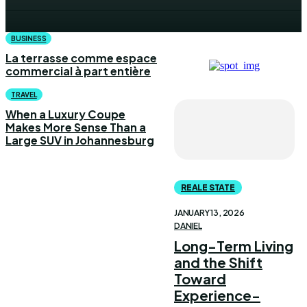
BUSINESS
La terrasse comme espace
commercial à part entière
TRAVEL
When a Luxury Coupe
Makes More Sense Than a
Large SUV in Johannesburg
REALE STATE
JANUARY 13, 2026
DANIEL
Long-Term Living
and the Shift
Toward
Experience-