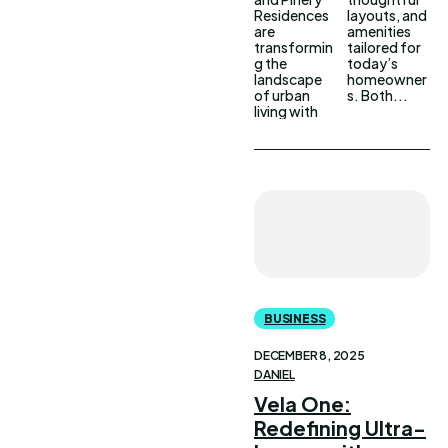
Residences
layouts, and
are
amenities
transformin
tailored for
g the
today’s
landscape
homeowner
of urban
s. Both...
living with
BUSINESS
DECEMBER 8, 2025
DANIEL
Vela One:
Redefining Ultra-