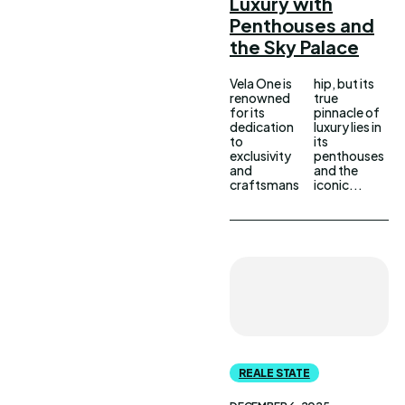
Luxury with
Penthouses and
the Sky Palace
Vela One is
hip, but its
renowned
true
for its
pinnacle of
dedication
luxury lies in
to
its
exclusivity
penthouses
and
and the
craftsmans
iconic...
REALE STATE